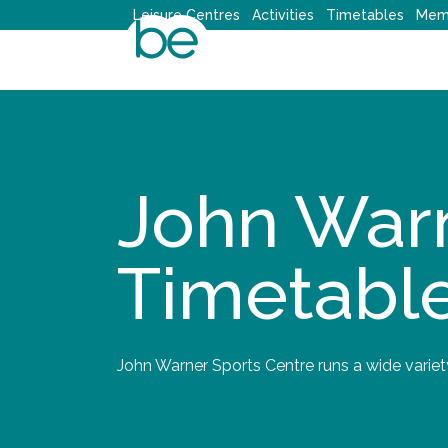
Skip
Leisure Centres
Activities
Timetables
Mem
to
content
John Warn
Timetabl
John Warner Sports Centre runs a wide variet