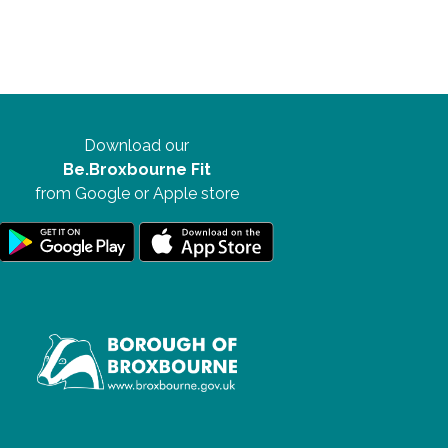
Download our
Be.Broxbourne Fit
from Google or Apple store