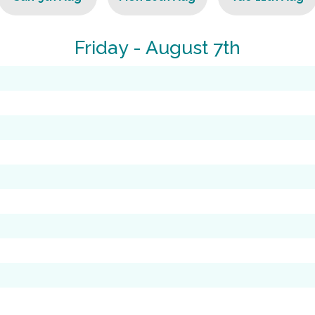
Friday - August 7th