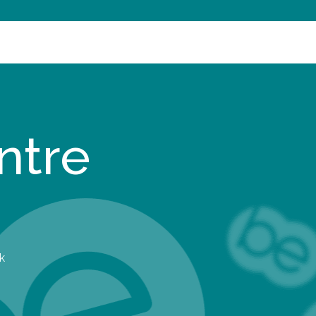
ntre
k