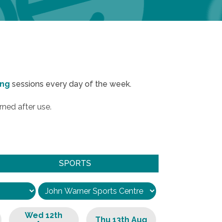
ing
sessions every day of the week.
rned after use.
SPORTS
Wed 12th
Thu 13th Aug