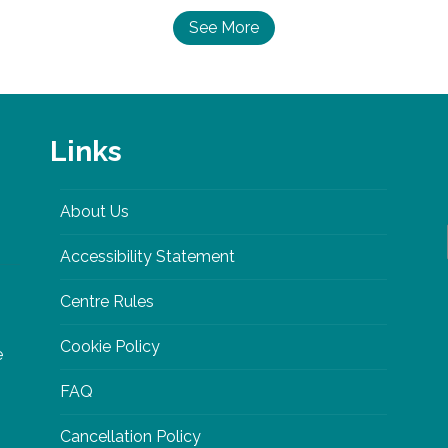
See More
Links
About Us
Accessibility Statement
Centre Rules
Cookie Policy
e
FAQ
Cancellation Policy