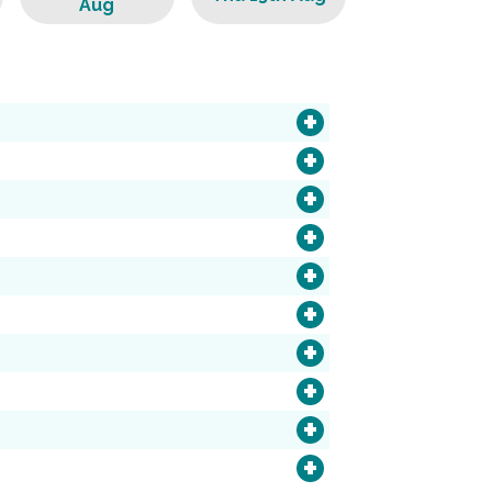
Aug
+
+
+
+
+
+
+
+
+
+