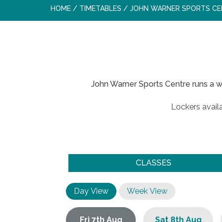
HOME
/
TIMETABLES
/
JOHN WARNER SPORTS CE
John Warner Sports Centre runs a w
Lockers availa
CLASSES
Day View
Week View
Fri 7th Aug
Sat 8th Aug