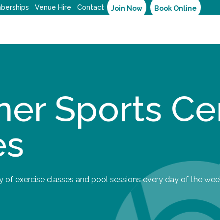
berships
Venue Hire
Contact
Join Now
Book Online
er Sports Ce
es
y of exercise classes and pool sessions every day of the wee