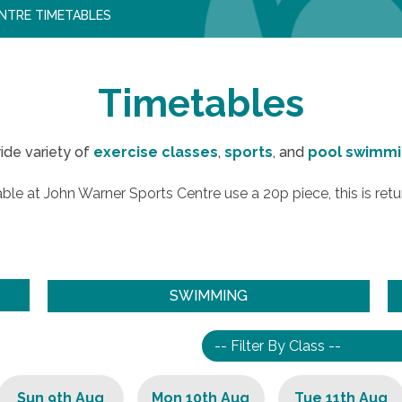
NTRE TIMETABLES
Timetables
ide variety of
exercise classes
,
sports
, and
pool swimm
ble at John Warner Sports Centre use a 20p piece, this is retu
SWIMMING
Sun 9th Aug
Mon 10th Aug
Tue 11th Aug