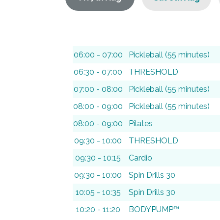
06:00 - 07:00
Pickleball (55 minutes)
06:30 - 07:00
THRESHOLD
07:00 - 08:00
Pickleball (55 minutes)
08:00 - 09:00
Pickleball (55 minutes)
08:00 - 09:00
Pilates
09:30 - 10:00
THRESHOLD
09:30 - 10:15
Cardio
09:30 - 10:00
Spin Drills 30
10:05 - 10:35
Spin Drills 30
10:20 - 11:20
BODYPUMP™