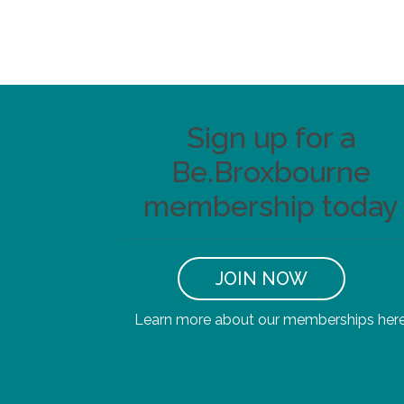
Sign up for a
Be.Broxbourne
membership today
JOIN NOW
Learn more about our memberships her