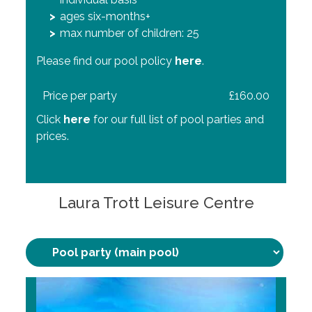
max number of children: 50
ages six-months+ (learner) and 8+ (main)
ages six-months+
max number of children: 50
max number of children: 25
All children must be competent swimmers
and undertake a pool test. Please find our pool
Please find our pool policy
Please find our pool policy
here
here
.
.
policy
here
.
Price per party
Price per party
£263.40
£160.00
Price per party
£240.00
Click
Click
here
here
for our full list of pool parties and
for our full list of pool parties and
Click
prices.
prices.
here
for our full list of pool parties and
prices.
Laura Trott Leisure Centre