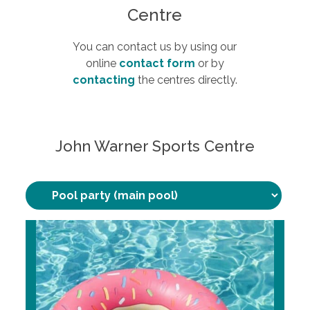
Centre
You can contact us by using our
online
contact form
or by
contacting
the centres directly.
John Warner Sports Centre