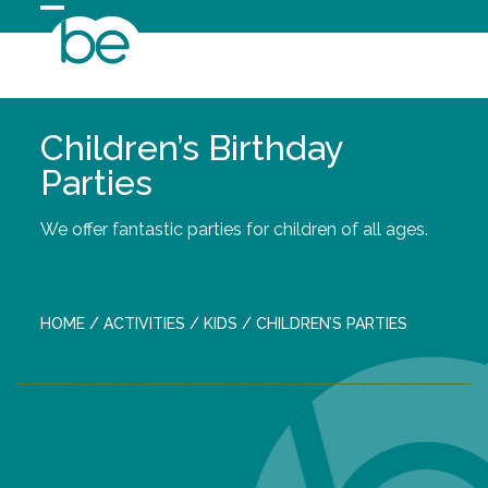
Skip
Open
Close
to
content
mobile
mobile
menu
menu
Children’s Birthday
Parties
We offer fantastic parties for children of all ages.
HOME
/
ACTIVITIES
/
KIDS
/
CHILDREN’S PARTIES