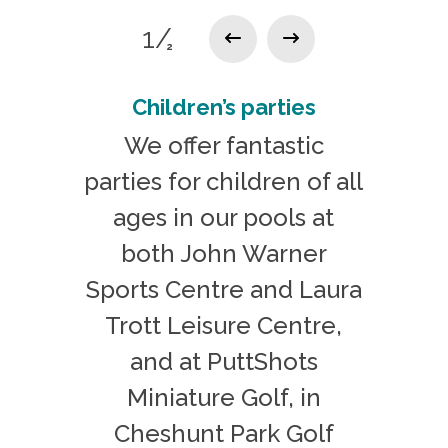
1/
2
Children’s parties
We offer fantastic
parties for children of all
ages in our pools at
both John Warner
Sports Centre and Laura
Trott Leisure Centre,
and at PuttShots
Miniature Golf, in
Cheshunt Park Golf