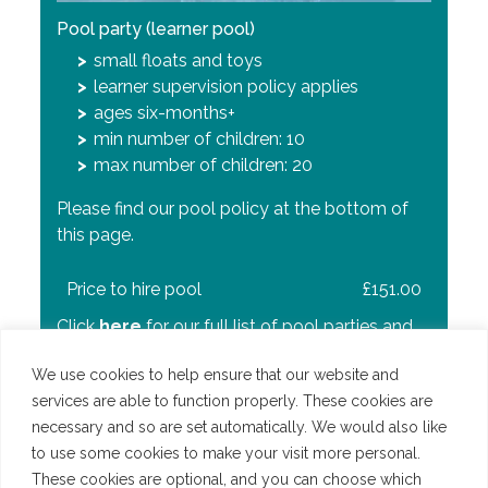
Pool party (main pool)
Pool party (main and learner pool)
Pool party (learner pool)
ages 8 to 11
older children play on inflatables while
small floats and toys
max number of children: 50
toddlers and non-swimmers have fun in
learner supervision policy applies
the learner pool
ages six-months+
rnPlease find our pool policy at the bottom of
adult supervision policy applies
min number of children: 10
this page.
no floats or toys in the learner pool
max number of children: 20
ages six-months+ (learner) and 8 to 12
Please find our pool policy at the bottom of
Price per party
£240.00
(main)
this page.
min number of children: 10
Click
here
for our full list of pool parties and
max number of children: 70
prices.
Price to hire pool
£151.00
Please find our pool policy at the bottom of
Click
here
for our full list of pool parties and
this page.
prices.
We use cookies to help ensure that our website and
Price per party
£240.00
services are able to function properly. These cookies are
necessary and so are set automatically. We would also like
Click
here
for our full list of pool parties and
to use some cookies to make your visit more personal.
prices.
These cookies are optional, and you can choose which