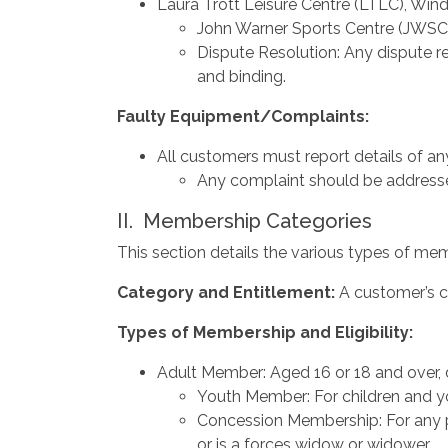
Laura Trott Leisure Centre (LTLC), Wind
John Warner Sports Centre (JWSC
Dispute Resolution: Any dispute re
and binding.
Faulty
Equipment/Complaints:
All customers must report details of an
Any complaint should be addressed 
II. Membership Categories
This section details the various types of memb
Category
and
Entitlement:
A customer’s c
Types
of
Membership
and
Eligibility:
Adult Member: Aged 16 or 18 and over,
Youth Member: For children and y
Concession Membership: For any per
or is a forces widow or widower.