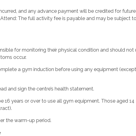
incurred, and any advance payment will be credited for future
o Attend: The full activity fee is payable and may be subject t
sible for monitoring their physical condition and should not u
ptoms occur.
plete a gym induction before using any equipment (exception
d and sign the centre’s health statement.
 16 years or over to use all gym equipment. Those aged 14 
ract).
ter the warm-up period.
e