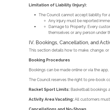
Limitation
of
Liability
(Injury):
The Council cannot accept liability for an
Any injury must be reported immed
Damage to Property: Every custome
themselves or any person under th
IV. Bookings, Cancellation, and Acti
This section details how to make, change, or ca
Booking Procedures
Bookings can be made online or via the app, 
The Council reserves the right to pre-book cou
Racket
Sport
Limits:
Basketball bookings a
Activity
Area
Vacating:
All customers must 
Cancellations
and
No-Shows