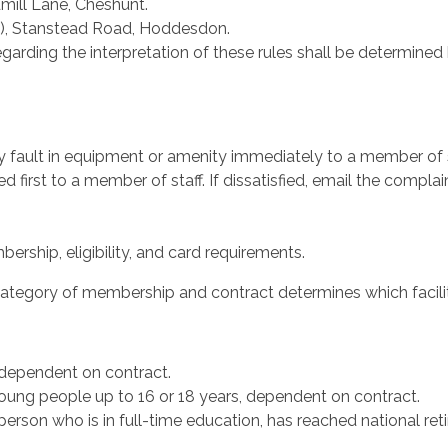
mill Lane, Cheshunt.
), Stanstead Road, Hoddesdon.
garding the interpretation of these rules shall be determined 
y fault in equipment or amenity immediately to a member of s
first to a member of staff. If dissatisfied, email the complai
ership, eligibility, and card requirements.
ategory of membership and contract determines which faciliti
 dependent on contract.
oung people up to 16 or 18 years, dependent on contract.
son who is in full-time education, has reached national retir