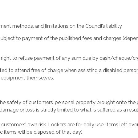
ment methods, and limitations on the Council’s liability.
is subject to payment of the published fees and charges (depe
 right to refuse payment of any sum due by cash/cheque/cred
itted to attend free of charge when assisting a disabled per
e equipment themselves.
r the safety of customers’ personal property brought onto the
 damage or loss is strictly limited to what is suffered as a resul
e customers’ own risk. Lockers are for daily use; items left ov
items will be disposed of that day).