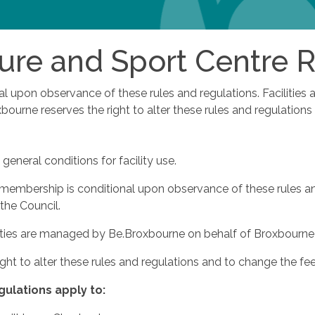
ure and Sport Centre 
nal upon observance of these rules and regulations. Faciliti
ourne reserves the right to alter these rules and regulations
general conditions for facility use.
d membership is conditional upon observance of these rules an
the Council.
ities are managed by Be.Broxbourne on behalf of Broxbourne
ight to alter these rules and regulations and to change the fe
gulations
apply
to: