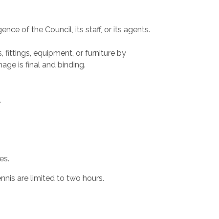
nce of the Council, its staff, or its agents.
ittings, equipment, or furniture by
ge is final and binding.
.
es.
nnis are limited to two hours.