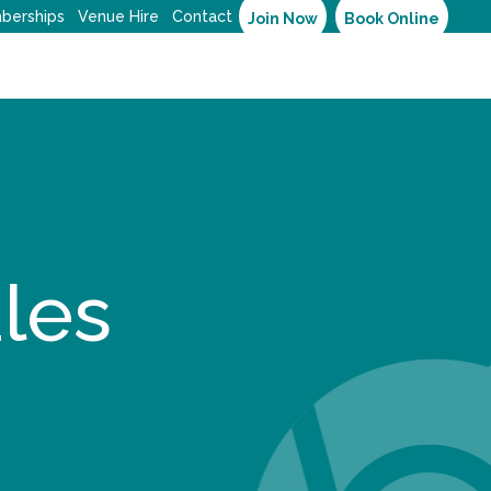
berships
Venue Hire
Contact
Join Now
Book Online
les