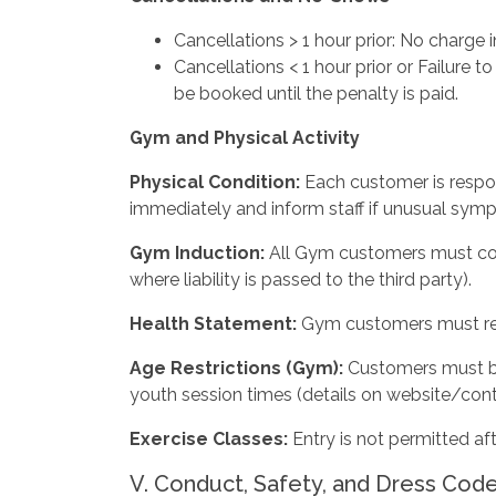
Cancellations > 1 hour prior: No charge 
Cancellations < 1 hour prior or Failure t
be booked until the penalty is paid.
Gym
and
Physical
Activity
Physical
Condition:
Each customer is respon
immediately and inform staff if unusual sym
Gym Induction:
All Gym customers must com
where liability is passed to the third party).
Health
Statement:
Gym customers must rea
Age Restrictions (Gym):
Customers must be
youth session times (details on website/cont
Exercise
Classes:
Entry is not permitted af
V. Conduct, Safety, and Dress Cod