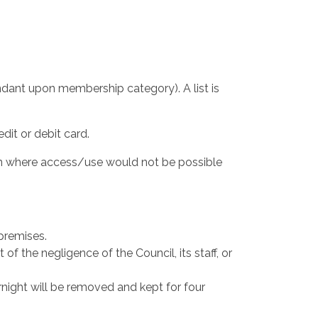
ndant upon membership category). A list is
it or debit card.
son where access/use would not be possible
 premises.
t of the negligence of the Council, its staff, or
ernight will be removed and kept for four