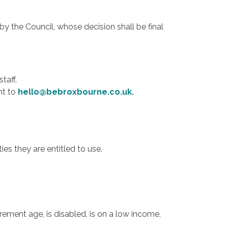
by the Council, whose decision shall be final
taff.
nt to
hello@bebroxbourne.co.uk
.
es they are entitled to use.
ement age, is disabled, is on a low income,