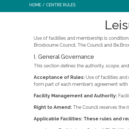
HOME
/
CENTRE RULES
Leis
Use of facilities and membership is conditio
Broxbourne Council. The Council and Be.Broxb
I. General Governance
This section defines the authority, scope, and 
Acceptance
of
Rules:
Use of facilities an
form part of each member’s agreement with 
Facility
Management
and
Authority:
Facil
Right
to
Amend:
The Council reserves the r
Applicable
Facilities:
These
rules
and
re