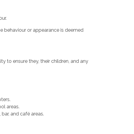
our.
ose behaviour or appearance is deemed
ty to ensure they, their children, and any
ters.
ol areas.
 bar, and café areas.