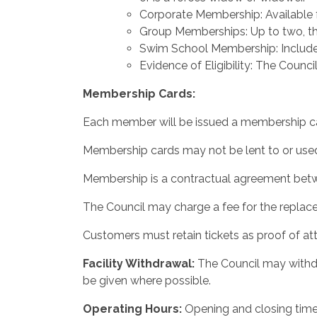
Corporate Membership: Available f
Group Memberships: Up to two, thr
Swim School Membership: Includes
Evidence of Eligibility: The Counci
Membership
Cards:
Each member will be issued a membership car
Membership cards may not be lent to or used 
Membership is a contractual agreement betwee
The Council may charge a fee for the replace
Customers must retain tickets as proof of at
Facility
Withdrawal:
The Council may withdra
be given where possible.
Operating
Hours:
Opening and closing time