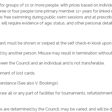
or groups of 10 or more people, with prices based on individu
ee or four people (one primary member, 11+ years for linked
 free swimming during public swim sessions and at prescrib
l will require evidence of age, status, and other personal det
d, must be shown or swiped at the self check-in kiosk upon 
by another person. Misuse may result in termination without
n the Council and an individual and is not transferable.
ment of lost cards.
tendance (See also V. Bookings).
w all or any part of facilities for tournaments, refurbishmen
s are determined by the Council, may be varied, and will be 