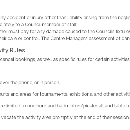
y accident or injury other than liability arising from the neglige
iately to a Council member of staff.
r must pay for any damage caused to the Council’s fixtures, f
eir care or control. The Centre Manager’s assessment of dama
vity Rules
ncel bookings, as well as specific rules for certain activities
over the phone, or in person.
rts and areas for tournaments, exhibitions, and other activiti
re limited to one hour, and badminton/pickleball and table te
vacate the activity area promptly at the end of their session.