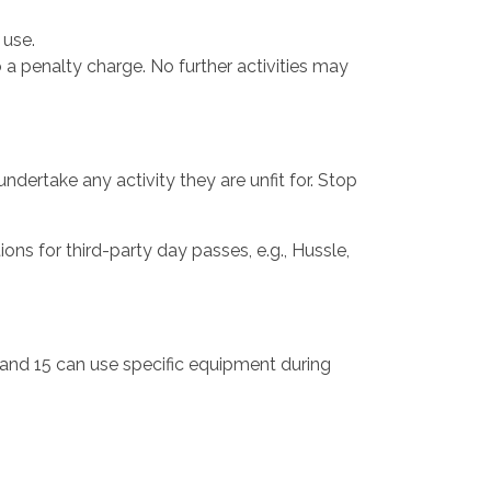
 use.
o a penalty charge. No further activities may
ndertake any activity they are unfit for. Stop
s for third-party day passes, e.g., Hussle,
and 15 can use specific equipment during