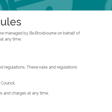
Rules
es are managed by Be.Broxbourne on behalf of
 at any time.
d regulations. These rules and regulations
 Council.
es and charges at any time.