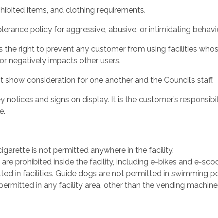
hibited items, and clothing requirements.
lerance policy for aggressive, abusive, or intimidating behavi
s the right to prevent any customer from using facilities wh
 or negatively impacts other users.
 show consideration for one another and the Council’s staff.
notices and signs on display. It is the customer’s responsibili
e.
garette is not permitted anywhere in the facility.
re prohibited inside the facility, including e-bikes and e-scoo
ted in facilities. Guide dogs are not permitted in swimming po
permitted in any facility area, other than the vending machine,