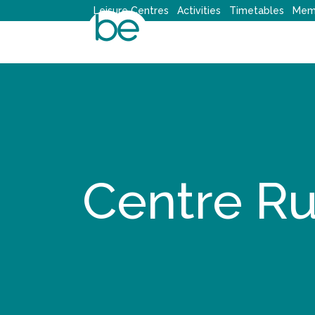
Skip
Leisure Centres
Activities
Timetables
Mem
to
content
Centre Ru