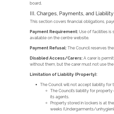
board.
III. Charges, Payments, and Liability
This section covers financial obligations, pay
Payment Requirement:
Use of facilities 
available on the centre website.
Payment
Refusal:
The Council reserves the
Disabled
Access/Carers:
A carer is perm
without them, but the carer must not use th
Limitation
of
Liability
(Property):
The Council will not accept liability fo
The Council’s liability for property
its agents.
Property stored in lockers is at th
weeks (Undergarments/unhygienic 