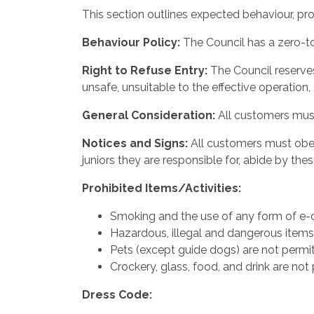
This section outlines expected behaviour, pro
Behaviour
Policy:
The Council has a zero-to
Right
to
Refuse
Entry:
The Council reserve
unsafe, unsuitable to the effective operation,
General
Consideration:
All customers must
Notices and Signs:
All customers must obey 
juniors they are responsible for, abide by thes
Prohibited
Items/Activities:
Smoking and the use of any form of e-ci
Hazardous, illegal and dangerous items a
Pets (except guide dogs) are not permit
Crockery, glass, food, and drink are not 
Dress
Code: