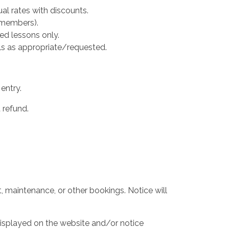
al rates with discounts.
 members).
ed lessons only.
ails as appropriate/requested.
entry.
 refund.
t, maintenance, or other bookings. Notice will
displayed on the website and/or notice