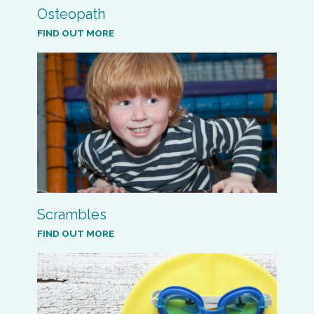
Osteopath
FIND OUT MORE
Scrambles
FIND OUT MORE