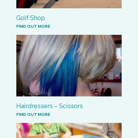
Golf Shop
FIND OUT MORE
Hairdressers – Scissors
FIND OUT MORE