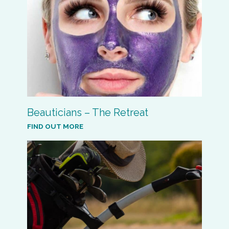
Beauticians – The Retreat
FIND OUT MORE