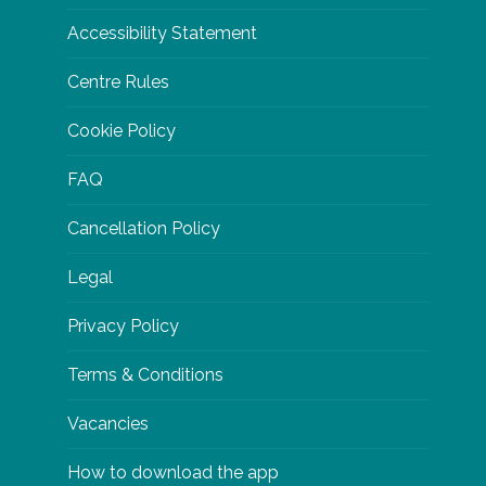
Accessibility Statement
Centre Rules
Cookie Policy
FAQ
Cancellation Policy
Legal
Privacy Policy
Terms & Conditions
Vacancies
How to download the app