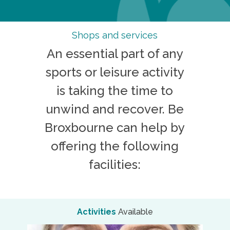
Shops and services
An essential part of any
sports or leisure activity
is taking the time to
unwind and recover. Be
Broxbourne can help by
offering the following
facilities:
Activities
Available