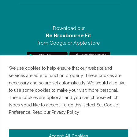
Download our
Be.Broxbourne Fit
from Google or Apple store
We use cookies to help ensure that our website and
services are able to function properly. These cookies are
necessary and so are set automatically. We would also like
to use some cookies to make your visit more personal.
These cookies are optional, and you can choose which
types you’d like to accept. To do this, select Set Cookie
Preference. Read our Privacy Policy
Read our Cookie Policy
©Be.Broxbourne 2026 | All Rights Reserved | Website by
Accept All Cookies