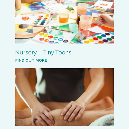
Nursery – Tiny Toons
FIND OUT MORE