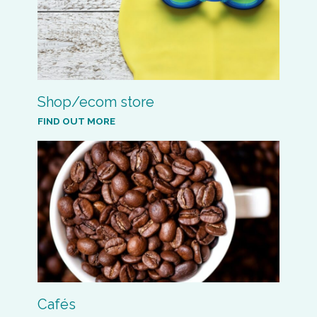
Shop/ecom store
FIND OUT MORE
Cafés