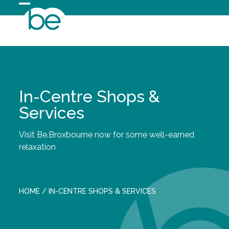
Skip
Open
Close
to
content
mobile
mobile
menu
menu
In-Centre Shops &
Services
Visit Be.Broxbourne now for some well-earned
relaxation
HOME
/
IN-CENTRE SHOPS & SERVICES