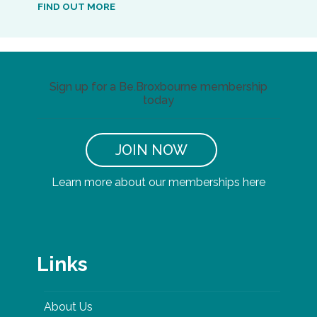
FIND OUT MORE
Sign up for a Be.Broxbourne membership
today
JOIN NOW
Learn more about our memberships here
Links
About Us