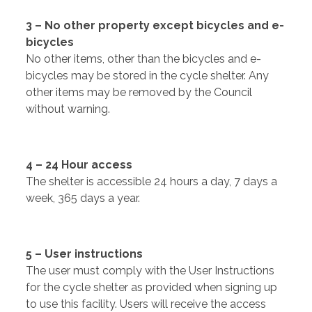
3 – No other property except bicycles and e-
bicycles
No other items, other than the bicycles and e-
bicycles may be stored in the cycle shelter. Any
other items may be removed by the Council
without warning.
4 – 24 Hour access
The shelter is accessible 24 hours a day, 7 days a
week, 365 days a year.
5 – User instructions
The user must comply with the User Instructions
for the cycle shelter as provided when signing up
to use this facility. Users will receive the access