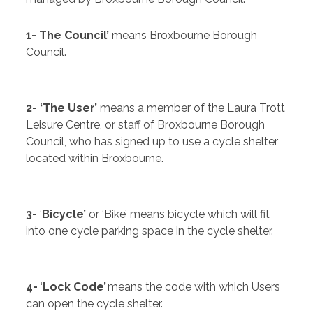
1- The Council’
means Broxbourne Borough
Council.
2- ‘The User’
means a member of the Laura Trott
Leisure Centre, or staff of Broxbourne Borough
Council, who has signed up to use a cycle shelter
located within Broxbourne.
3-
‘
Bicycle’
or ‘Bike’ means bicycle which will fit
into one cycle parking space in the cycle shelter.
4-
‘
Lock Code’
means the code with which Users
can open the cycle shelter.