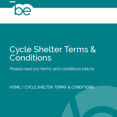
Skip
Open
Close
to
content
mobile
mobile
menu
menu
Cycle Shelter Terms &
Conditions
Please read our terms and conditions below
HOME
/
CYCLE SHELTER TERMS & CONDITIONS