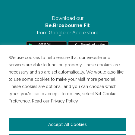
Download our
Be.Broxbourne Fit
from Google or Apple store
We use cookies to help ensure that our website and
services are able to function properly. These cookies are
necessary and so are set automatically. We would also like
to use some cookies to make your visit more personal.
These cookies are optional, and you can choose which
types you’d like to accept. To do this, select Set Cookie
Preference. Read our Privacy Policy
Read our Cookie Policy
©Be.Broxbourne 2026 | All Rights Reserved | Website by
Accept All Cookies
Bigwave