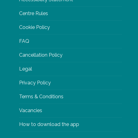
Centre Rules
Cookie Policy
FAQ
Cancellation Policy
Legal
Privacy Policy
Terms & Conditions
Vacancies
How to download the app