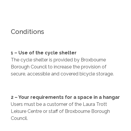
Conditions
1 – Use of the cycle shelter
The cycle shelter is provided by Broxbourne
Borough Council to increase the provision of
secure, accessible and covered bicycle storage.
2 – Your requirements for a space in a hangar
Users must be a customer of the Laura Trott
Leisure Centre or staff of Broxbourne Borough
Council.