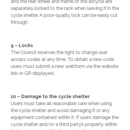
and the rear wheel and frame of the Bicycle are
separately locked to the rack when leaving it in the
cycle shelter. A poor-quality lock can be easily cut
through.
9 – Locks
The Council reserves the right to change user
access codes at any time. To obtain a new code
users must submit a new webform via the website
link or QR displayed.
10 – Damage to the cycle shelter
Users must take all reasonable care when using
the cycle shelter and avoid damaging it or any
equipment contained within it. If users damage the
cycle shelter and/or a third party’s property within