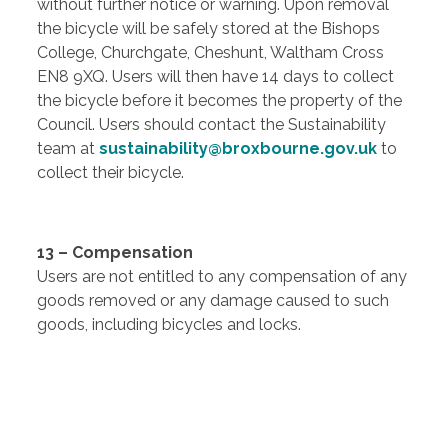
without further notice or warning. Upon removal
the bicycle will be safely stored at the Bishops
College, Churchgate, Cheshunt, Waltham Cross
EN8 9XQ. Users will then have 14 days to collect
the bicycle before it becomes the property of the
Council. Users should contact the Sustainability
team at
sustainability@broxbourne.gov.uk
to
collect their bicycle.
13 – Compensation
Users are not entitled to any compensation of any
goods removed or any damage caused to such
goods, including bicycles and locks.