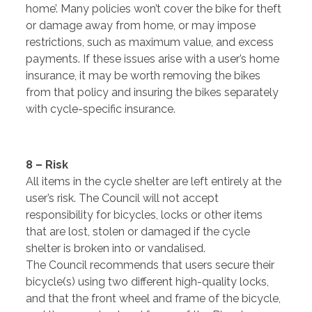
home’. Many policies won’t cover the bike for theft
or damage away from home, or may impose
restrictions, such as maximum value, and excess
payments. If these issues arise with a user’s home
insurance, it may be worth removing the bikes
from that policy and insuring the bikes separately
with cycle-specific insurance.
8 – Risk
All items in the cycle shelter are left entirely at the
user’s risk. The Council will not accept
responsibility for bicycles, locks or other items
that are lost, stolen or damaged if the cycle
shelter is broken into or vandalised.
The Council recommends that users secure their
bicycle(s) using two different high-quality locks,
and that the front wheel and frame of the bicycle,