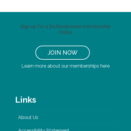
Sign up for a Be.Broxbourne membership
today
JOIN NOW
Learn more about our memberships here
Links
About Us
Accessibility Statement