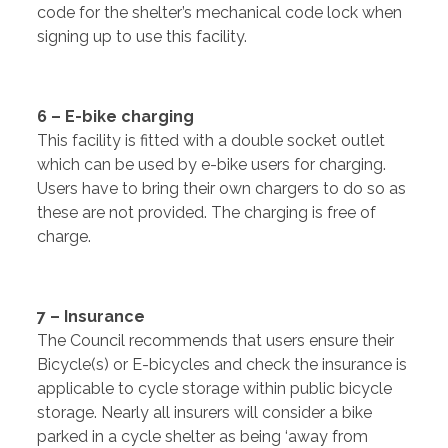
code for the shelter’s mechanical code lock when
signing up to use this facility.
6 – E-bike charging
This facility is fitted with a double socket outlet
which can be used by e-bike users for charging.
Users have to bring their own chargers to do so as
these are not provided. The charging is free of
charge.
7 – Insurance
The Council recommends that users ensure their
Bicycle(s) or E-bicycles and check the insurance is
applicable to cycle storage within public bicycle
storage. Nearly all insurers will consider a bike
parked in a cycle shelter as being ‘away from