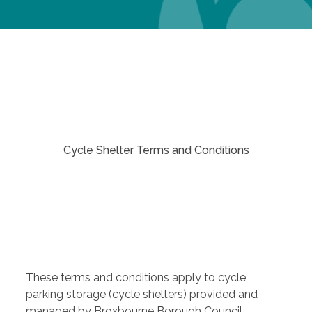
Cycle Shelter Terms and Conditions
These terms and conditions apply to cycle
parking storage (cycle shelters) provided and
managed by Broxbourne Borough Council.