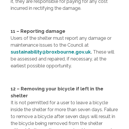
it, they are responsible for paying for any cost
incurred in rectifying the damage.
11 – Reporting damage
Users of the shelter must report any damage or
maintenance issues to the Council at
sustainability@broxbourne.gov.uk
.
These will
be assessed and repaired, if necessary, at the
earliest possible opportunity.
12 – Removing your bicycle if left in the
shelter
It is not permitted for a user to leave a bicycle
inside the shelter for more than seven days. Failure
to remove a bicycle after seven days will result in
the bicycle being removed from the shelter