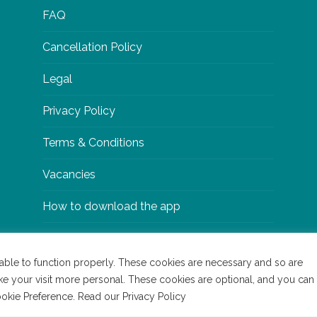
FAQ
Cancellation Policy
Legal
Privacy Policy
Terms & Conditions
Vacancies
How to download the app
able to function properly. These cookies are necessary and so are
ke your visit more personal. These cookies are optional, and you can
y
Bigwave
Cookie Preference. Read our Privacy Policy
Read our Cookie Policy