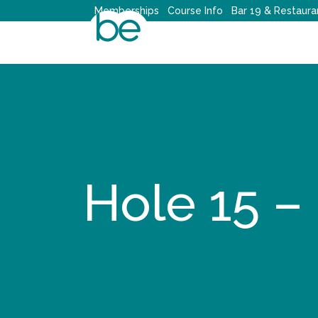
Skip
Memberships
Course Info
Bar 19 & Restaura
to
content
Hole 15 –