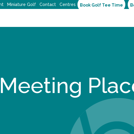
nt
Miniature Golf
Contact
Centres
Book Golf Tee Time
B
 Meeting Plac