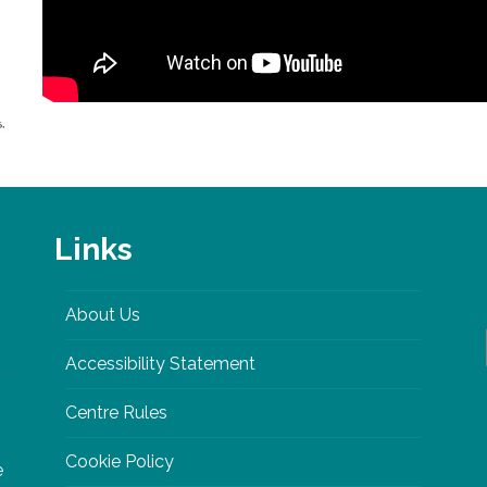
Links
About Us
Accessibility Statement
Centre Rules
Cookie Policy
e