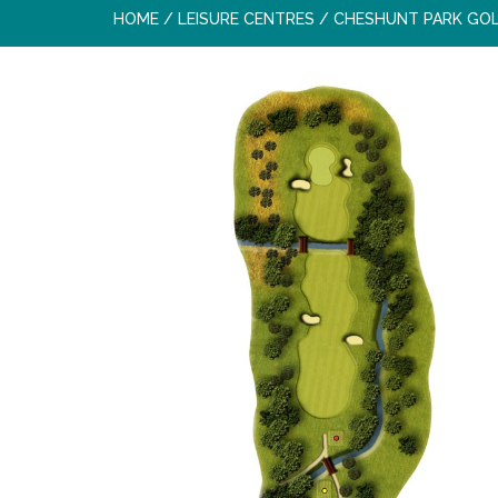
HOME
/
LEISURE CENTRES
/
CHESHUNT PARK GO