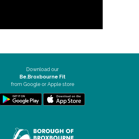
Download our
Be.Broxbourne Fit
from Google or Apple store