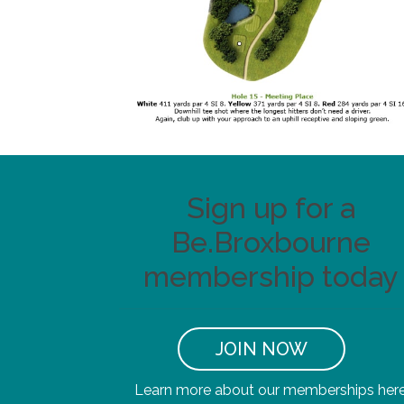
Sign up for a
Be.Broxbourne
membership today
JOIN NOW
Learn more about our memberships her