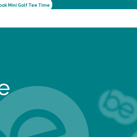
ook Mini Golf Tee Time
e