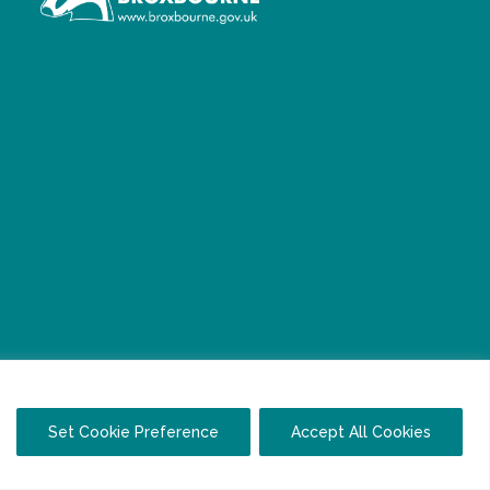
Set Cookie Preference
Accept All Cookies
Facebook
Twitter
LinkedIn
YouTube
Instagram