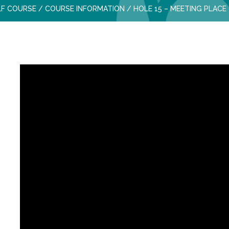
LF COURSE
/
COURSE INFORMATION
/
HOLE 15 – MEETING PLACE