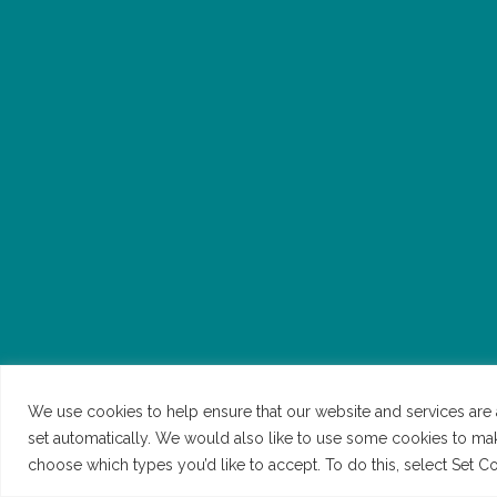
We use cookies to help ensure that our website and services are 
set automatically. We would also like to use some cookies to ma
NEED SOME HELP?
©Be.Broxbourne 2026 | All Rights Reserved | Website b
choose which types you’d like to accept. To do this, select Set 